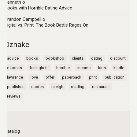
Kenneth
o
Books with Horrible Dating Advice
Brandon Campbell
o
Digital vs. Print: The Book Battle Rages On
Oznake
advice
books
bookshop
clients
dating
discount
e-books
ferlinghetti
horrible
income
kids
kindle
lawrence
love
offer
paperback
print
publication
publisher
quotes
raleigh
reading
restaurant
reviews
Katalog