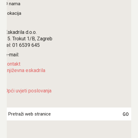
O nama
Lokacija
Eskadrila d.o.o.
15. Trokut 1/B, Zagreb
tel: 01 6539 645
e-mail:
kontakt
književna eskadrila
Opći uvjeti poslovanja
Search
for: