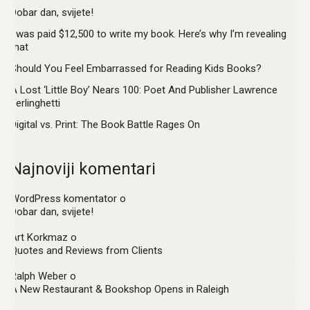
Dobar dan, svijete!
I was paid $12,500 to write my book. Here’s why I’m revealing
that
Should You Feel Embarrassed for Reading Kids Books?
A Lost ‘Little Boy’ Nears 100: Poet And Publisher Lawrence
Ferlinghetti
Digital vs. Print: The Book Battle Rages On
Najnoviji komentari
WordPress komentator
o
Dobar dan, svijete!
Art Korkmaz
o
Quotes and Reviews from Clients
Ralph Weber
o
A New Restaurant & Bookshop Opens in Raleigh