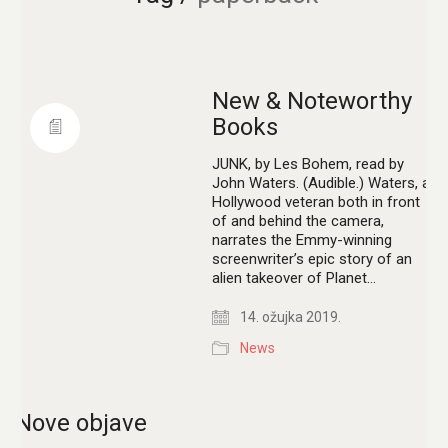
New & Noteworthy
Books
JUNK, by Les Bohem, read by
John Waters. (Audible.) Waters, a
Hollywood veteran both in front
of and behind the camera,
narrates the Emmy-winning
screenwriter’s epic story of an
alien takeover of Planet…
14. ožujka 2019.
News
Nove objave