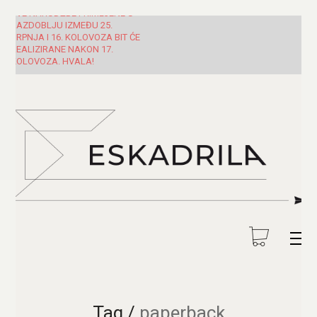
SVE NARUDŽBE PRIMLJENE U
RAZDOBLJU IZMEĐU 25.
SRPNJA I 16. KOLOVOZA BIT ĆE
REALIZIRANE NAKON 17.
KOLOVOZA. HVALA!
Tag /
paperback