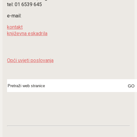
tel: 01 6539 645
e-mail:
kontakt
književna eskadrila
Opći uvjeti poslovanja
Search
for: