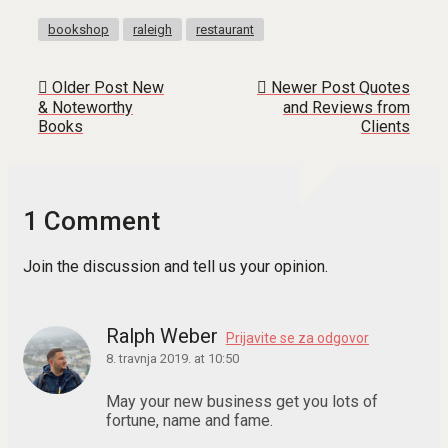
bookshop
raleigh
restaurant
Older Post
New
Newer Post
Quotes
& Noteworthy
and Reviews from
Books
Clients
1 Comment
Join the discussion and tell us your opinion.
Ralph Weber
Prijavite se za odgovor
8. travnja 2019. at 10:50
May your new business get you lots of
fortune, name and fame.