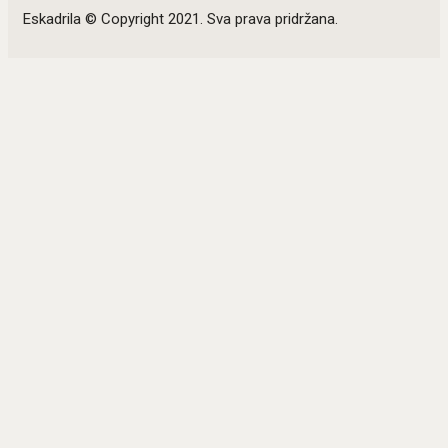
Eskadrila © Copyright 2021. Sva prava pridržana.