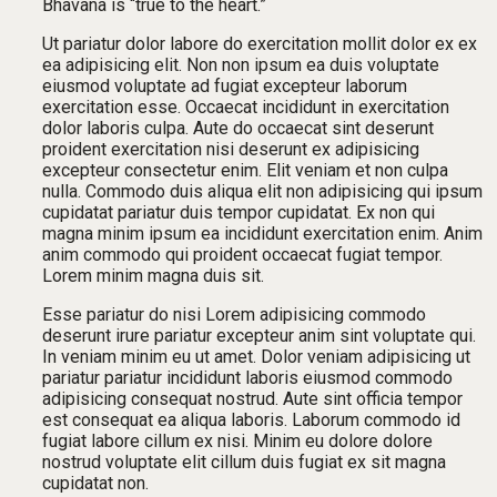
Bhavana is “true to the heart.”
Ut pariatur dolor labore do exercitation mollit dolor ex ex
ea adipisicing elit. Non non ipsum ea duis voluptate
eiusmod voluptate ad fugiat excepteur laborum
exercitation esse. Occaecat incididunt in exercitation
dolor laboris culpa. Aute do occaecat sint deserunt
proident exercitation nisi deserunt ex adipisicing
excepteur consectetur enim. Elit veniam et non culpa
nulla. Commodo duis aliqua elit non adipisicing qui ipsum
cupidatat pariatur duis tempor cupidatat. Ex non qui
magna minim ipsum ea incididunt exercitation enim. Anim
anim commodo qui proident occaecat fugiat tempor.
Lorem minim magna duis sit.
Esse pariatur do nisi Lorem adipisicing commodo
deserunt irure pariatur excepteur anim sint voluptate qui.
In veniam minim eu ut amet. Dolor veniam adipisicing ut
pariatur pariatur incididunt laboris eiusmod commodo
adipisicing consequat nostrud. Aute sint officia tempor
est consequat ea aliqua laboris. Laborum commodo id
fugiat labore cillum ex nisi. Minim eu dolore dolore
nostrud voluptate elit cillum duis fugiat ex sit magna
cupidatat non.