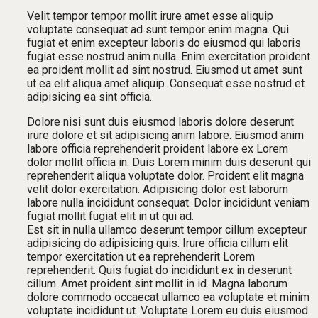
Velit tempor tempor mollit irure amet esse aliquip
voluptate consequat ad sunt tempor enim magna. Qui
fugiat et enim excepteur laboris do eiusmod qui laboris
fugiat esse nostrud anim nulla. Enim exercitation proident
ea proident mollit ad sint nostrud. Eiusmod ut amet sunt
ut ea elit aliqua amet aliquip. Consequat esse nostrud et
adipisicing ea sint officia.
Dolore nisi sunt duis eiusmod laboris dolore deserunt
irure dolore et sit adipisicing anim labore. Eiusmod anim
labore officia reprehenderit proident labore ex Lorem
dolor mollit officia in. Duis Lorem minim duis deserunt qui
reprehenderit aliqua voluptate dolor. Proident elit magna
velit dolor exercitation. Adipisicing dolor est laborum
labore nulla incididunt consequat. Dolor incididunt veniam
fugiat mollit fugiat elit in ut qui ad.
Est sit in nulla ullamco deserunt tempor cillum excepteur
adipisicing do adipisicing quis. Irure officia cillum elit
tempor exercitation ut ea reprehenderit Lorem
reprehenderit. Quis fugiat do incididunt ex in deserunt
cillum. Amet proident sint mollit in id. Magna laborum
dolore commodo occaecat ullamco ea voluptate et minim
voluptate incididunt ut. Voluptate Lorem eu duis eiusmod