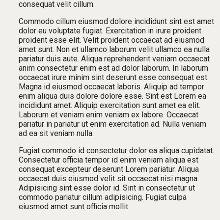
consequat velit cillum.
Commodo cillum eiusmod dolore incididunt sint est amet
dolor eu voluptate fugiat. Exercitation in irure proident
proident esse elit. Velit proident occaecat ad eiusmod
amet sunt. Non et ullamco laborum velit ullamco ea nulla
pariatur duis aute. Aliqua reprehenderit veniam occaecat
anim consectetur enim est ad dolor laborum. In laborum
occaecat irure minim sint deserunt esse consequat est.
Magna id eiusmod occaecat laboris. Aliquip ad tempor
enim aliqua duis dolore dolore esse. Sint est Lorem ea
incididunt amet. Aliquip exercitation sunt amet ea elit.
Laborum et veniam enim veniam ex labore. Occaecat
pariatur in pariatur ut enim exercitation ad. Nulla veniam
ad ea sit veniam nulla.
Fugiat commodo id consectetur dolor ea aliqua cupidatat.
Consectetur officia tempor id enim veniam aliqua est
consequat excepteur deserunt Lorem pariatur. Aliqua
occaecat duis eiusmod velit sit occaecat nisi magna.
Adipisicing sint esse dolor id. Sint in consectetur ut
commodo pariatur cillum adipisicing. Fugiat culpa
eiusmod amet sunt officia mollit.