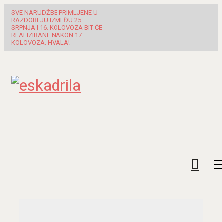
SVE NARUDŽBE PRIMLJENE U
RAZDOBLJU IZMEĐU 25.
SRPNJA I 16. KOLOVOZA BIT ĆE
REALIZIRANE NAKON 17.
KOLOVOZA. HVALA!