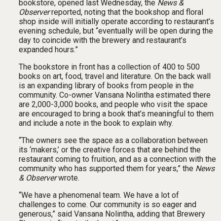
bookstore, opened last Wednesday, the
News &
Observer
reported, noting that the bookshop and floral
shop inside will initially operate according to restaurant’s
evening schedule, but “eventually will be open during the
day to coincide with the brewery and restaurant’s
expanded hours.”
The bookstore in front has a collection of 400 to 500
books on art, food, travel and literature. On the back wall
is an expanding library of books from people in the
community. Co-owner Vansana Nolintha estimated there
are 2,000-3,000 books, and people who visit the space
are encouraged to bring a book that’s meaningful to them
and include a note in the book to explain why.
“The owners see the space as a collaboration between
its ‘makers,’ or the creative forces that are behind the
restaurant coming to fruition, and as a connection with the
community who has supported them for years,” the
News
& Observer
wrote.
“We have a phenomenal team. We have a lot of
challenges to come. Our community is so eager and
generous,” said Vansana Nolintha, adding that Brewery