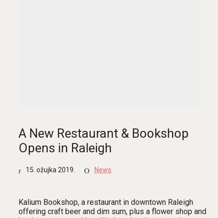
A New Restaurant & Bookshop
Opens in Raleigh
15. ožujka 2019.
News
Kalium Bookshop, a restaurant in downtown Raleigh
offering craft beer and dim sum, plus a flower shop and