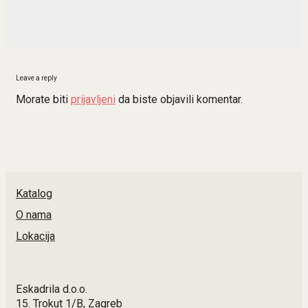
Leave a reply
Morate biti
prijavljeni
da biste objavili komentar.
Katalog
O nama
Lokacija
Eskadrila d.o.o.
15. Trokut 1/B, Zagreb