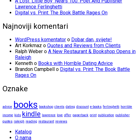
A Lost ‘Little Boy’ Nears 100: Poet And Publisher
Lawrence Ferlinghetti
Digital vs. Print: The Book Battle Rages On
Najnoviji komentari
WordPress komentator
o
Dobar dan, svijete!
Art Korkmaz
o
Quotes and Reviews from Clients
Ralph Weber
o
A New Restaurant & Bookshop Opens in
Raleigh
Kenneth
o
Books with Horrible Dating Advice
Brandon Campbell
o
Digital vs. Print: The Book Battle
Rages On
Oznake
books
advice
bookshop
clients
dating
discount
e-books
ferlinghetti
horrible
kindle
income
kids
lawrence
love
offer
paperback
print
publication
publisher
quotes
raleigh
reading
restaurant
reviews
Katalog
O nama