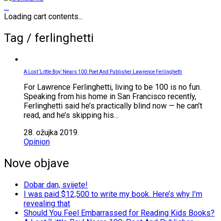
…
Loading cart contents...
Tag /
ferlinghetti
A Lost ‘Little Boy’ Nears 100: Poet And Publisher Lawrence Ferlinghetti
For Lawrence Ferlinghetti, living to be 100 is no fun.
Speaking from his home in San Francisco recently,
Ferlinghetti said he’s practically blind now — he can’t
read, and he’s skipping his…
28. ožujka 2019.
Opinion
Nove objave
Dobar dan, svijete!
I was paid $12,500 to write my book. Here’s why I’m
revealing that
Should You Feel Embarrassed for Reading Kids Books?