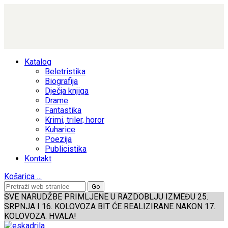
Katalog
Beletristika
Biografija
Dječja knjiga
Drame
Fantastika
Krimi, triler, horor
Kuharice
Poezija
Publicistika
Kontakt
Košarica
…
SVE NARUDŽBE PRIMLJENE U RAZDOBLJU IZMEĐU 25.
SRPNJA I 16. KOLOVOZA BIT ĆE REALIZIRANE NAKON 17.
KOLOVOZA. HVALA!